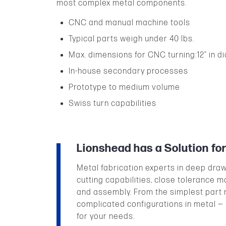
most complex metal components.
CNC and manual machine tools
Typical parts weigh under 40 lbs.
Max. dimensions for CNC turning:12” in dia.
In-house secondary processes
Prototype to medium volume
Swiss turn capabilities
Lionshead has a Solution fo
Metal fabrication experts in deep dra
cutting capabilities, close tolerance m
and assembly. From the simplest part 
complicated configurations in metal —
for your needs.