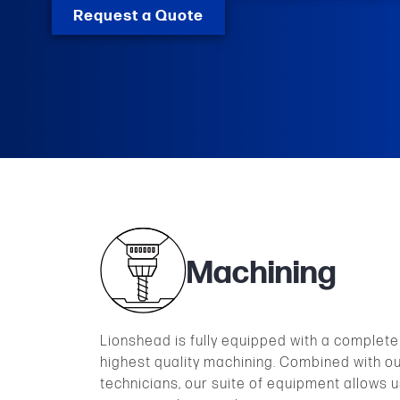
Request a Quote
Machining
Lionshead is fully equipped with a complete l
highest quality machining. Combined with o
technicians, our suite of equipment allows u