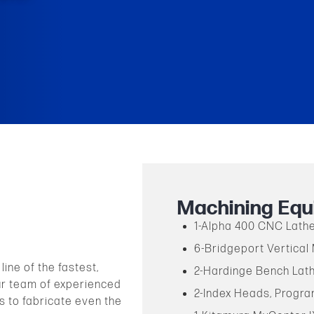
Machining Equ
1-Alpha 400 CNC Lath
6-Bridgeport Vertical 
ine of the fastest,
2-Hardinge Bench Lat
ur team of experienced
2-Index Heads, Progr
s to fabricate even the