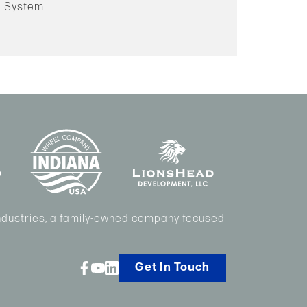
ng System
Industries, a family-owned company focused
Get In Touch