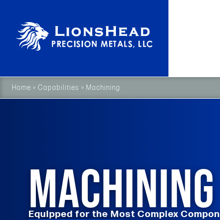
Home
»
Capabilities
»
Machining
MACHINING
Equipped for the Most Complex Compo