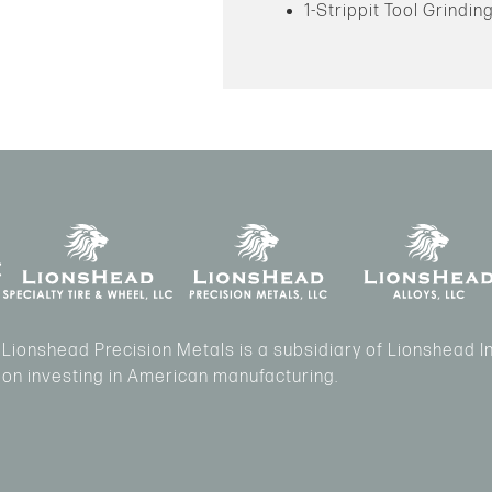
1-Strippit Tool Grindi
Lionshead Precision Metals is a subsidiary of Lionshead 
on investing in American manufacturing.