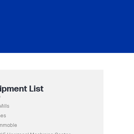
ipment List
e
Mills
hes
ammable