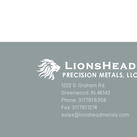
1222 S. Graham Rd.
Greenwood
,
IN
46143
Phone:
317.787.6358
Fax:
317.787.1274
sales@lionsheadmetals.com