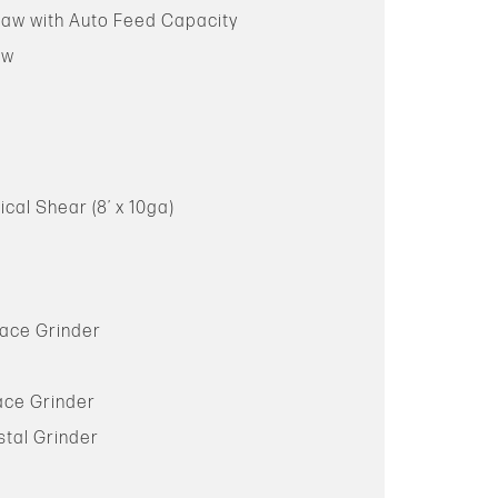
Saw with Auto Feed Capacity
aw
ical Shear (8’ x 10ga)
face Grinder
ace Grinder
stal Grinder