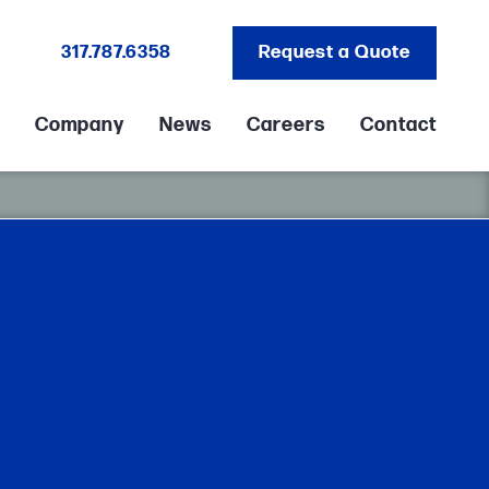
317.787.6358
Request a Quote
Company
News
Careers
Contact