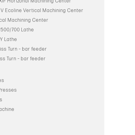
XiF Horizonal Machining Center
 V Ecoline Vertical Machining Center
cal Machining Center
2500/700 Lathe
Y Lathe
iss Turn – bar feeder
ss Turn – bar feeder
es
 Presses
ss
Machine