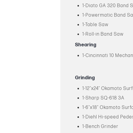
1-Diato GA 320 Band 
1-Powermatic Band S
1-Table Saw
1-Roll-in Band Saw
Shearing
1-Cincinnati 10 Mechan
Grinding
1-12”x24” Okamoto Sur
1-Sharp SQ-618 3A
1-6”x18” Okamoto Surf
1-Diehl Hi-speed Pede
1-Bench Grinder