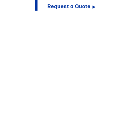
Request a Quote