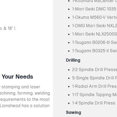
1-Kitamura MyCenter I
1-Mori Seiki DMC 1035
1-Okuma M560-V Verti
1-DMG Mori Seiki NXL
 & 18” l.
1-Mori Seiki NLX2500S
1-Tsugami B0206-III Sw
1-Tsugami B0325-II Swi
Drilling
2-2 Spindle Drill Press
r Your Needs
5-Single Spindle Drill
1-Radial Arm Drill Pre
w stamping and laser
achining, forming, welding
1-17 Spindle Tapping 
requirements to the most
1-4 Spindle Drill Press
 Lionshead has a solution
Sawing