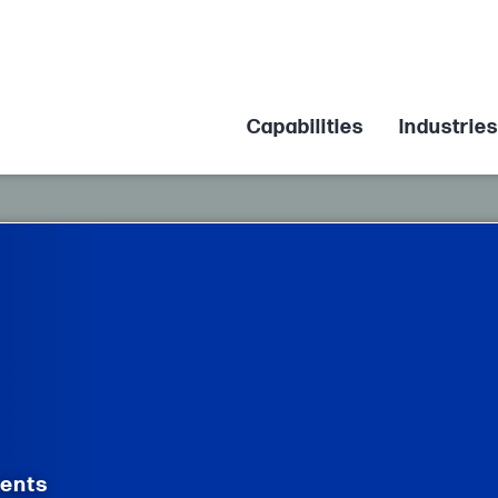
Capabilities
Industries
nents