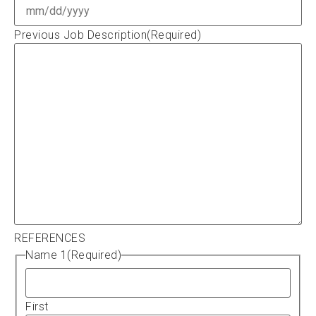
Previous Job Description
(Required)
REFERENCES
Name 1
(Required)
First