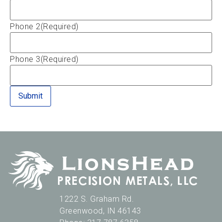
Phone 2
(Required)
Phone 3
(Required)
1222 S. Graham Rd.
Greenwood
,
IN
46143