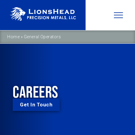
Home
»
General Operators
CAREERS
Get In Touch