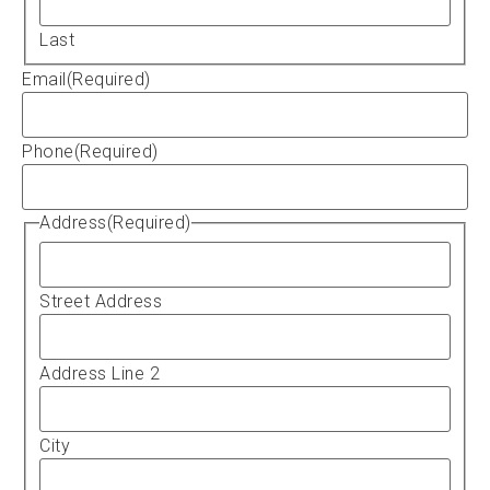
Last
Email
(Required)
Phone
(Required)
Address
(Required)
Street Address
Address Line 2
City