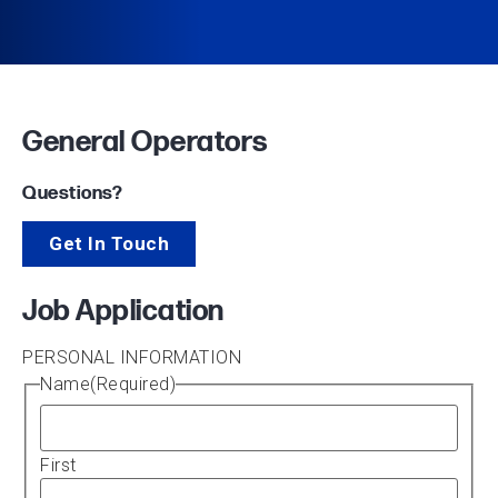
General Operators
Questions?
Get In Touch
Job Application
PERSONAL INFORMATION
Name
(Required)
First