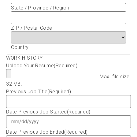
State / Province / Region
ZIP / Postal Code
Country
WORK HISTORY
Upload Your Resume
(Required)
Max. file size:
32 MB.
Previous Job Title
(Required)
Date Previous Job Started
(Required)
Date Previous Job Ended
(Required)