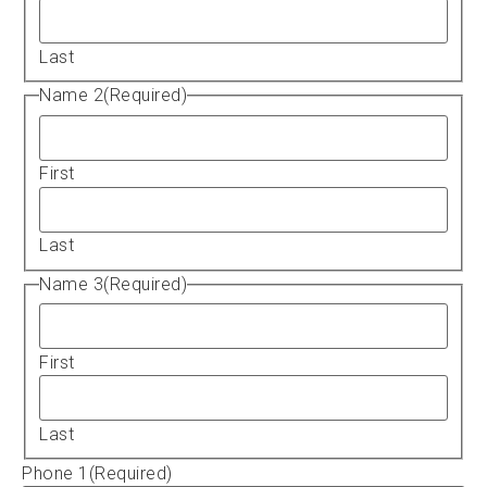
Last
Name 2
(Required)
First
Last
Name 3
(Required)
First
Last
Phone 1
(Required)