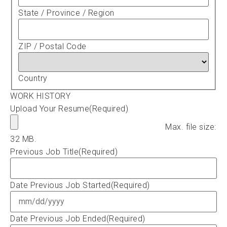
State / Province / Region
ZIP / Postal Code
Country
WORK HISTORY
Upload Your Resume
(Required)
Max. file size:
32 MB.
Previous Job Title
(Required)
Date Previous Job Started
(Required)
Date Previous Job Ended
(Required)