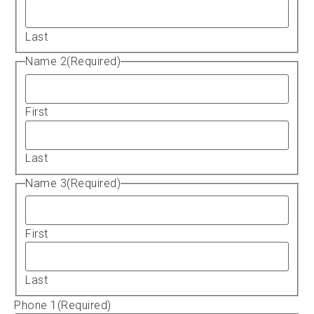
Last
Name 2
(Required)
First
Last
Name 3
(Required)
First
Last
Phone 1
(Required)