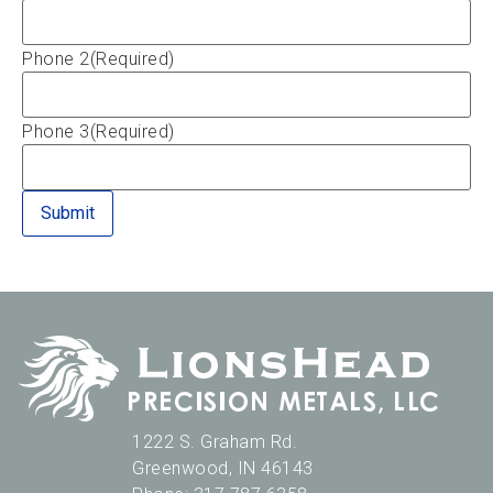
Phone 2
(Required)
Phone 3
(Required)
1222 S. Graham Rd.
Greenwood
,
IN
46143