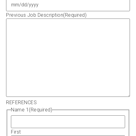
Previous Job Description
(Required)
REFERENCES
Name 1
(Required)
First