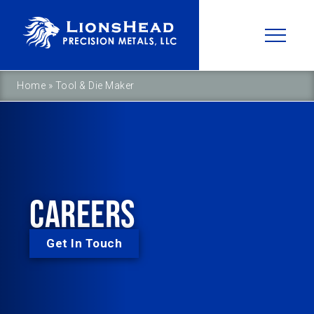
Home
»
Tool & Die Maker
CAREERS
Get In Touch