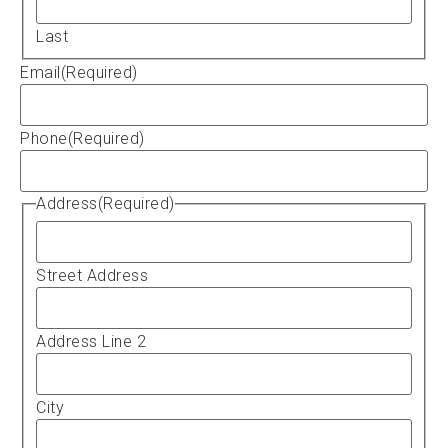
Last
Email
(Required)
Phone
(Required)
Address
(Required)
Street Address
Address Line 2
City