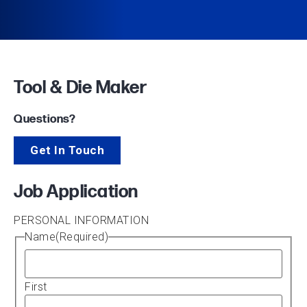
Tool & Die Maker
Questions?
Get In Touch
Job Application
PERSONAL INFORMATION
Name
(Required)
First